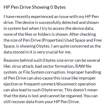
HP Pen Drive Showing 0 Bytes
I have recently experienced an issue with my HP Pen
drive. The device is successfully detected and shown
in system but when I try to access the device data,
none of the files or folders is shown. After checking
the size of Pen Drive (Properties) Used Space and Free
Space, is showing 0 bytes. I am quite concerned as the
data stored in it is very crucial for me.
Reasons behind such 0 bytes size error can be several
like; virus attack, bad sector formation, RAW file
system, or File System corruption. Improper handling
of Pen Drive can also cause this issue like improper
ejection or frequent connect/disconnect operation
can also lead to such 0 byte error. This doesn't mean
that the data is lost and cannot be regained. You can
still recover data from your HP Pen Drive.