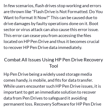
In few scenarios, flash drives stop working and errors
are thrown like "Flash Drive is Not Formatted. Do You
Want to Format It Now?" This can be caused due to
drive damages by faulty operations done on it. Boot
sector or virus attack can also cause this error issue.
This error can cease you from accessing the files
located on HP Pen Drive and thus it becomes crucial
to recover HP Pen Drive data immediately.
Combat All Issues Using HP Pen Drive Recovery
Tool
Hp Pen Drive being a widely used storage media
comes handy, is mobile, and fits for data transfer.
While users encounter such HP Pen Drive issues, it is
important to get an immediate solution to recover
data from Pen Drives to safeguard it avoiding
permanent loss. Recovery Software for HP Pen Drive