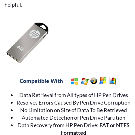
helpful.
Data Retrieval from All types of HP Pen Drives
Resolves Errors Caused By Pen Drive Corruption
No Limitation on Size of Data To Be Retrieved
Automated Detection of Pen Drive Partition
Data Recovery from HP Pen Drive:
FAT or NTFS
Formatted