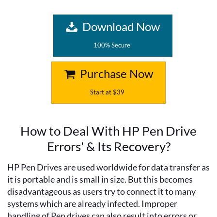
Download Now
100% Secure
Purchase Now
Start at $39
How to Deal With HP Pen Drive
Errors' & Its Recovery?
HP Pen Drives are used worldwide for data transfer as
it is portable and is small in size. But this becomes
disadvantageous as users try to connect it to many
systems which are already infected. Improper
handling of Pen drives can also result into errors or