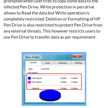
prompted when user tries to copy some data to the
infected Pen Drive. Write protection in pen drive
allows to Read the data but Write operation is
completely restricted. Deletion or Formatting of HP
Pen Drive is also restricted to protect Pen Drive from
any external threats. This however restricts users to
use Pen Drive to transfer data as per requirement.