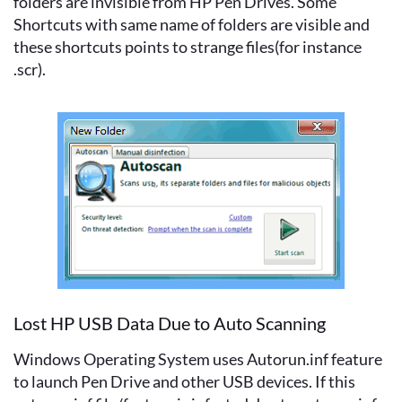
folders are invisible from HP Pen Drives. Some
Shortcuts with same name of folders are visible and
these shortcuts points to strange files(for instance
.scr).
Lost HP USB Data Due to Auto Scanning
Windows Operating System uses Autorun.inf feature
to launch Pen Drive and other USB devices. If this