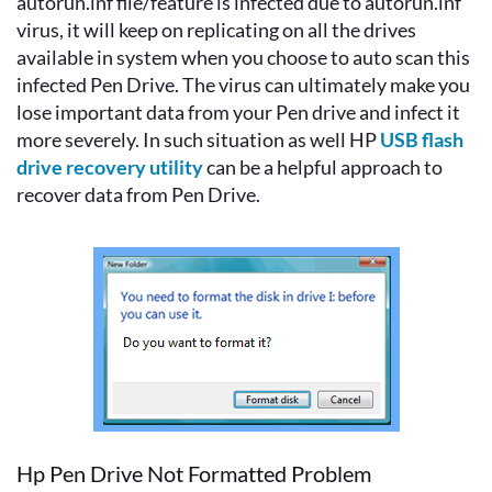
autorun.inf file/feature is infected due to autorun.inf
virus, it will keep on replicating on all the drives
available in system when you choose to auto scan this
infected Pen Drive. The virus can ultimately make you
lose important data from your Pen drive and infect it
more severely. In such situation as well HP
USB flash
drive recovery utility
can be a helpful approach to
recover data from Pen Drive.
Hp Pen Drive Not Formatted Problem