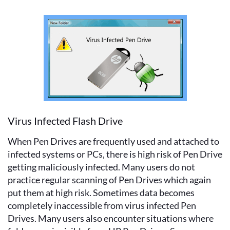
Virus Infected Flash Drive
When Pen Drives are frequently used and attached to
infected systems or PCs, there is high risk of Pen Drive
getting maliciously infected. Many users do not
practice regular scanning of Pen Drives which again
put them at high risk. Sometimes data becomes
completely inaccessible from virus infected Pen
Drives. Many users also encounter situations where