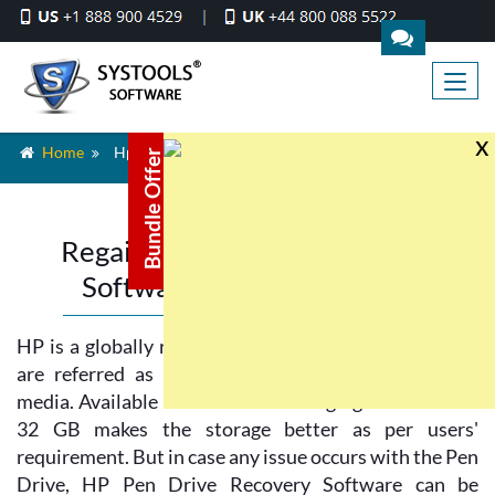
x
Home
Hp Pen Drive Recovery
Bundle Offer
Regain Lost Data By Recovery
Software for HP Pen Drive
HP is a globally recognized brand and HP Pen drives
are referred as most secured and reliable storage
media. Available in various sizes ranging from 2 GB to
32 GB makes the storage better as per users'
requirement. But in case any issue occurs with the Pen
Drive, HP Pen Drive Recovery Software can be