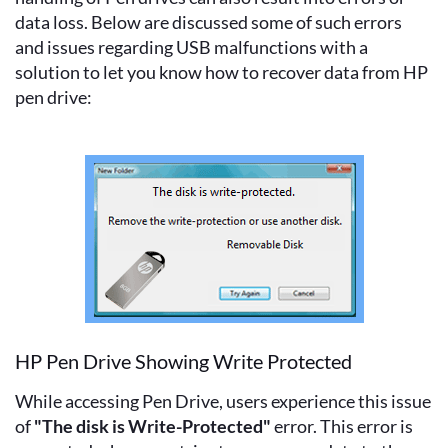
data loss. Below are discussed some of such errors
and issues regarding USB malfunctions with a
solution to let you know how to recover data from HP
pen drive:
HP Pen Drive Showing Write Protected
While accessing Pen Drive, users experience this issue
of
"The disk is Write-Protected"
error. This error is