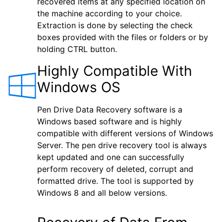
recovered items at any specified location on
the machine according to your choice.
Extraction is done by selecting the check
boxes provided with the files or folders or by
holding CTRL button.
Highly Compatible With
Windows OS
Pen Drive Data Recovery software is a
Windows based software and is highly
compatible with different versions of Windows
Server. The pen drive recovery tool is always
kept updated and one can successfully
perform recovery of deleted, corrupt and
formatted drive. The tool is supported by
Windows 8 and all below versions.