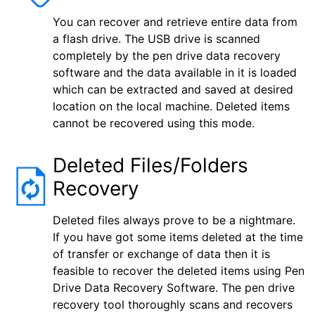
You can recover and retrieve entire data from
a flash drive. The USB drive is scanned
completely by the pen drive data recovery
software and the data available in it is loaded
which can be extracted and saved at desired
location on the local machine. Deleted items
cannot be recovered using this mode.
Deleted Files/Folders
Recovery
Deleted files always prove to be a nightmare.
If you have got some items deleted at the time
of transfer or exchange of data then it is
feasible to recover the deleted items using Pen
Drive Data Recovery Software. The pen drive
recovery tool thoroughly scans and recovers