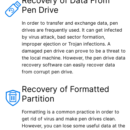
Recovery of Data From
Pen Drive
In order to transfer and exchange data, pen
drives are frequently used. It can get infected
by virus attack, bad sector formation,
improper ejection or Trojan infections. A
damaged pen drive can prove to be a threat to
the local machine. However, the pen drive data
recovery software can easily recover data
from corrupt pen drive.
Recovery of Formatted
Partition
Formatting is a common practice in order to
get rid of virus and make pen drives clean.
However, you can lose some useful data at the