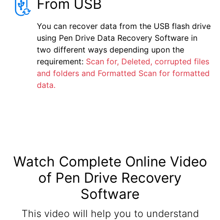
From USB
You can recover data from the USB flash drive
using Pen Drive Data Recovery Software in
two different ways depending upon the
requirement:
Scan for, Deleted, corrupted files
and folders and Formatted Scan for formatted
data.
Watch Complete Online Video
of Pen Drive Recovery
Software
This video will help you to understand