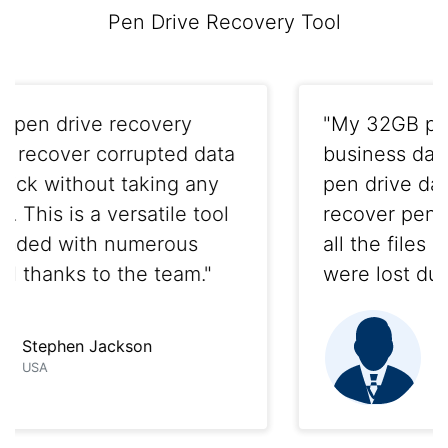
Pen Drive Recovery Tool
"My 32GB pen drive had crucial
business data in it. Thanks to this
pen drive data recovery tool to
recover pen drive data, I got back
all the files and folders back that
were lost due to formatting."
Abraham
Texas