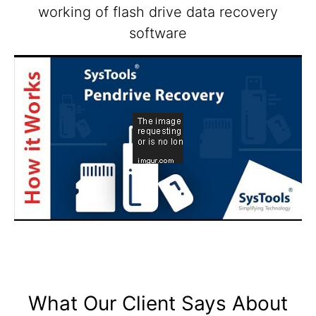
working of flash drive data recovery
software
What Our Client Says About