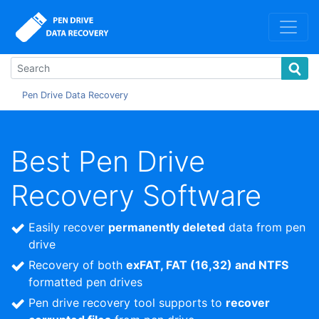
Pen Drive Data Recovery
Best Pen Drive
Recovery Software
Easily recover
permanently deleted
data from pen
drive
Recovery of both
exFAT, FAT (16,32) and NTFS
formatted pen drives
Pen drive recovery tool supports to
recover