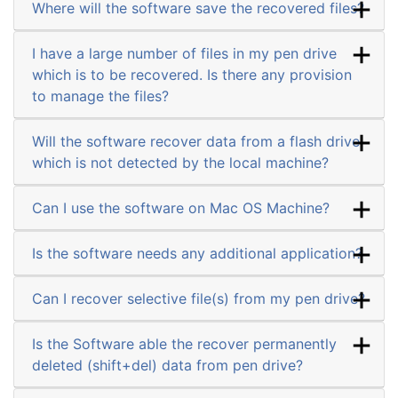
Where will the software save the recovered files?
I have a large number of files in my pen drive
which is to be recovered. Is there any provision
to manage the files?
Will the software recover data from a flash drive
which is not detected by the local machine?
Can I use the software on Mac OS Machine?
Is the software needs any additional application?
Can I recover selective file(s) from my pen drive?
Is the Software able the recover permanently
deleted (shift+del) data from pen drive?