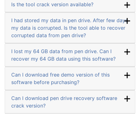
Is the tool crack version available?
I had stored my data in pen drive. After few days
my data is corrupted. Is the tool able to recover
corrupted data from pen drive?
I lost my 64 GB data from pen drive. Can I
recover my 64 GB data using this software?
Can I download free demo version of this
software before purchasing?
Can I download pen drive recovery software
crack version?