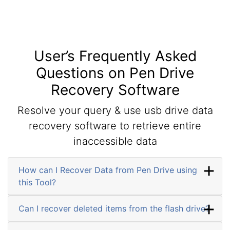
User’s Frequently Asked
Questions on Pen Drive
Recovery Software
Resolve your query & use usb drive data
recovery software to retrieve entire
inaccessible data
How can I Recover Data from Pen Drive using
this Tool?
Can I recover deleted items from the flash drive?