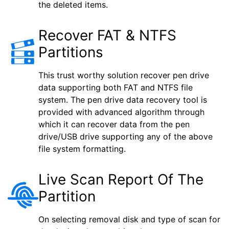
the deleted items.
Recover FAT & NTFS
Partitions
This trust worthy solution recover pen drive
data supporting both FAT and NTFS file
system. The pen drive data recovery tool is
provided with advanced algorithm through
which it can recover data from the pen
drive/USB drive supporting any of the above
file system formatting.
Live Scan Report Of The
Partition
On selecting removal disk and type of scan for