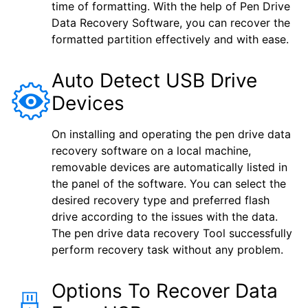
time of formatting. With the help of Pen Drive
Data Recovery Software, you can recover the
formatted partition effectively and with ease.
Auto Detect USB Drive
Devices
On installing and operating the pen drive data
recovery software on a local machine,
removable devices are automatically listed in
the panel of the software. You can select the
desired recovery type and preferred flash
drive according to the issues with the data.
The pen drive data recovery Tool successfully
perform recovery task without any problem.
Options To Recover Data