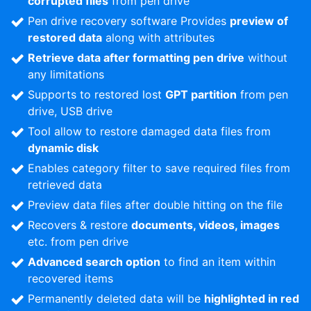
corrupted files
from pen drive
Pen drive recovery software Provides
preview of
restored data
along with attributes
Retrieve data after formatting pen drive
without
any limitations
Supports to restored lost
GPT partition
from pen
drive, USB drive
Tool allow to restore damaged data files from
dynamic disk
Enables category filter to save required files from
retrieved data
Preview data files after double hitting on the file
Recovers & restore
documents, videos, images
etc. from pen drive
Advanced search option
to find an item within
recovered items
Permanently deleted data will be
highlighted in red