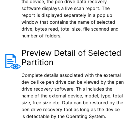
the device, the pen drive data recovery
software displays a live scan report. The
report is displayed separately in a pop up
window that contains the name of selected
drive, bytes read, total size, file scanned and
number of folders.
Preview Detail of Selected
Partition
Complete details associated with the external
device like pen drive can be viewed by the pen
drive recovery software. This includes the
name of the external device, model, type, total
size, free size etc. Data can be restored by the
pen drive recovery tool as long as the device
is detectable by the Operating System.