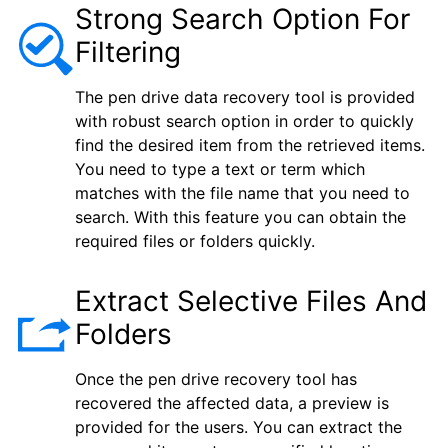
Strong Search Option For
Filtering
The pen drive data recovery tool is provided
with robust search option in order to quickly
find the desired item from the retrieved items.
You need to type a text or term which
matches with the file name that you need to
search. With this feature you can obtain the
required files or folders quickly.
Extract Selective Files And
Folders
Once the pen drive recovery tool has
recovered the affected data, a preview is
provided for the users. You can extract the