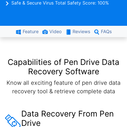
Safe & Secure Virus Total Safety Score: 100%
Feature
Video
Reviews
FAQs
Capabilities of Pen Drive Data
Recovery Software
Know all exciting feature of pen drive data
recovery tool & retrieve complete data
Data Recovery From Pen
Drive