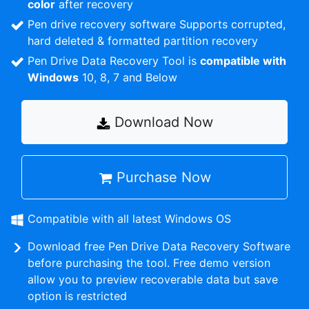
color
after recovery
Pen drive recovery software Supports corrupted,
hard deleted & formatted partition recovery
Pen Drive Data Recovery Tool is
compatible with
Windows
10, 8, 7 and Below
Download Now
Purchase Now
Compatible with all latest Windows OS
Download free Pen Drive Data Recovery Software
before purchasing the tool. Free demo version
allow you to preview recoverable data but save
option is restricted